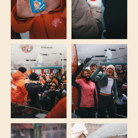
CROISSOUND CAFÉ
CROISSOUND CAFÉ
CROISSOUND CA