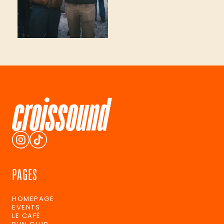
PAGES
HOMEPAGE
EVENTS
LE CAFÉ