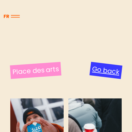
FR
Place des arts
Go back